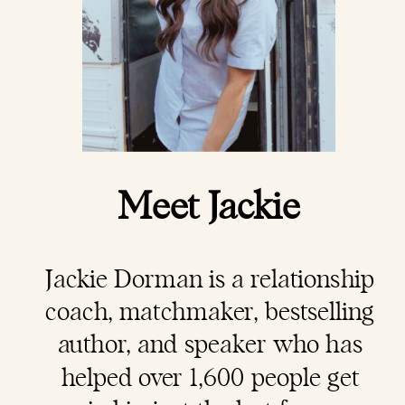
Meet Jackie
Jackie Dorman is a
relationship
coach
, matchmaker, bestselling
author, and speaker who has
helped over 1,600 people get