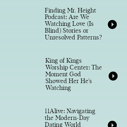
Finding Mr. Height
Podcast: Are We
Watching Love (Is
Blind) Stories or
Unresolved Patterns?
King of Kings
Worship Center: The
Moment God
Showed Her He’s
Watching
11Alive: Navigating
the Modern-Day
Dating World