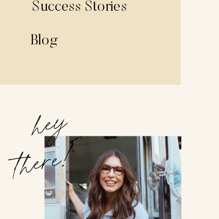
Success Stories
Blog
hey
there!