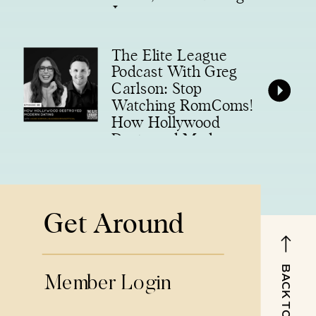
Legacy
The Elite League
Podcast With Greg
Carlson: Stop
Watching RomComs!
How Hollywood
Destroyed Modern
Dating
Get Around
BACK TO TOP
Member Login