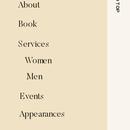
About
Book
Services
Women
Men
Events
Appearances