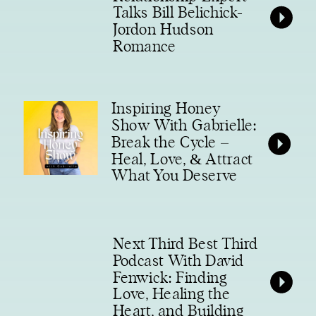
Talks Bill Belichick-
Jordon Hudson
Romance
Inspiring Honey
Show With Gabrielle:
Break the Cycle –
Heal, Love, & Attract
What You Deserve
Next Third Best Third
Podcast With David
Fenwick: Finding
Love, Healing the
Heart, and Building