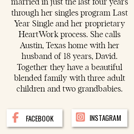
married in just the last four years
through her singles program Last
Year Single and her proprietary
HeartWork process. She calls
Austin, Texas home with her
husband of 18 years, David.
Together they have a beautiful
blended family with three adult
children and two grandbabies.
INSTAGRAM
FACEBOOK