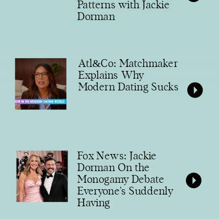
Patterns with Jackie
Dorman
Atl&Co: Matchmaker
Explains Why
Modern Dating Sucks
Fox News: Jackie
Dorman On the
Monogamy Debate
Everyone’s Suddenly
Having