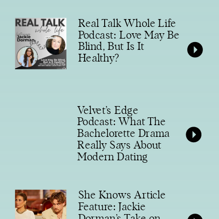
Real Talk Whole Life
Podcast: Love May Be
Blind, But Is It
Healthy?
Velvet’s Edge
Podcast: What The
Bachelorette Drama
Really Says About
Modern Dating
She Knows Article
Feature: Jackie
Dorman’s Take on