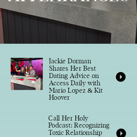
Jackie Dorman
Shares Her Best
Dating Advice on
Access Daily with
Mario Lopez & Kit
Hoover
Call Her Holy
Podcast: Recognizing
Toxic Relationship