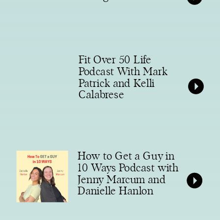
Fit Over 50 Life
Podcast With Mark
Patrick and Kelli
Calabrese
How to Get a Guy in
10 Ways Podcast with
Jenny Marcum and
Danielle Hanlon