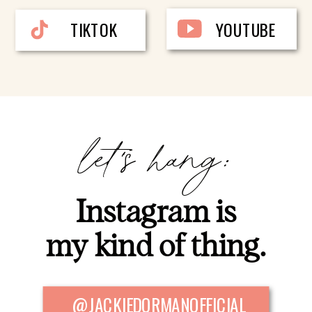
TIKTOK
YOUTUBE
let's hang:
Instagram is
my kind of thing.
@JACKIEDORMANOFFICIAL