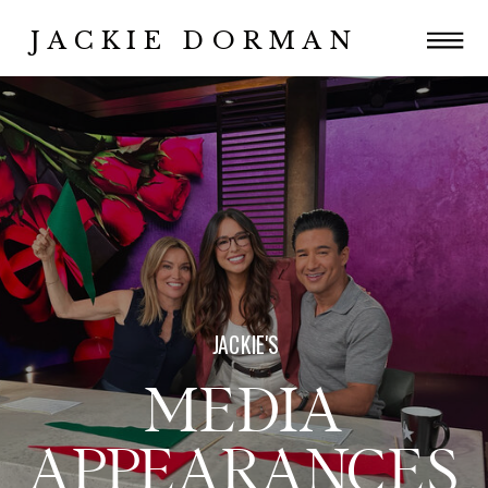
JACKIE DORMAN
JACKIE'S
MEDIA
APPEARANCES