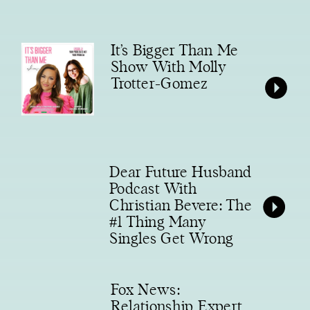
It’s Bigger Than Me
Show With Molly
Trotter-Gomez
Dear Future Husband
Podcast With
Christian Bevere: The
#1 Thing Many
Singles Get Wrong
Fox News:
Relationship Expert