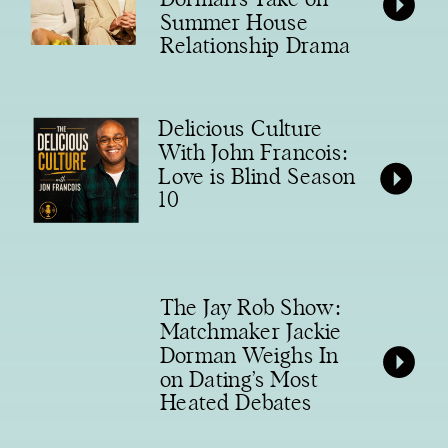
Summer House
Relationship Drama
Delicious Culture
With John Francois:
Love is Blind Season
10
The Jay Rob Show:
Matchmaker Jackie
Dorman Weighs In
on Dating’s Most
Heated Debates