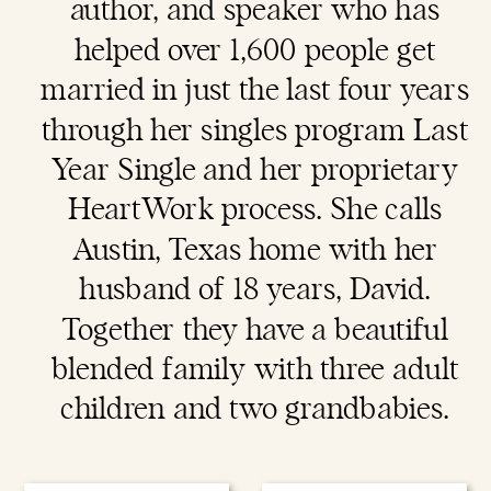
author, and speaker who has
helped over 1,600 people get
married in just the last four years
through her singles program Last
Year Single and her proprietary
HeartWork process. She calls
Austin, Texas home with her
husband of 18 years, David.
Together they have a beautiful
blended family with three adult
children and two grandbabies.