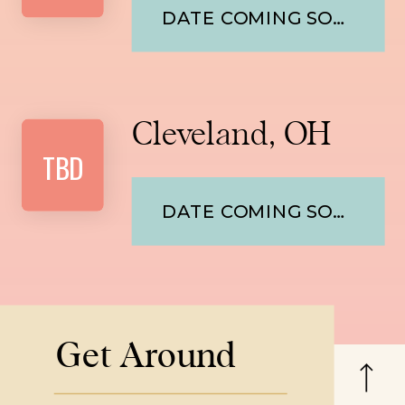
DATE COMING SOON
Cleveland, OH
TBD
DATE COMING SOON
Get Around