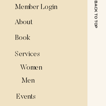
BACK TO TOP
Member Login
About
Book
Services
Women
Men
Events