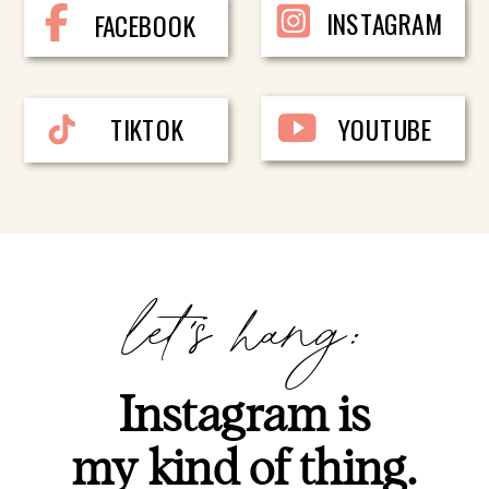
INSTAGRAM
FACEBOOK
TIKTOK
YOUTUBE
let's hang:
Instagram is
my kind of thing.