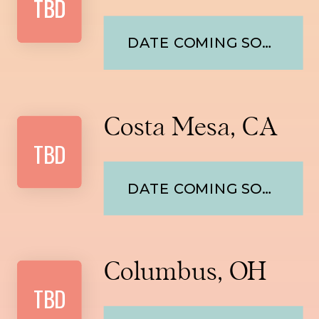
TBD
TBD
DATE COMING SOON
Costa Mesa, CA
TBD
DATE COMING SOON
Columbus, OH
TBD