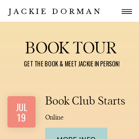
JACKIE DORMAN
BOOK TOUR
GET THE BOOK & MEET JACKIE IN PERSON!
Book Club Starts
JUL
19
Online