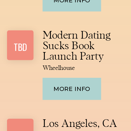
MORE INFO
Modern Dating
TBD
Sucks Book
Launch Party
Wheelhouse
MORE INFO
Los Angeles, CA