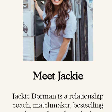
Meet Jackie
Jackie Dorman is a
relationship
coach
, matchmaker, bestselling