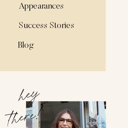
Appearances
Success Stories
Blog
hey
there!