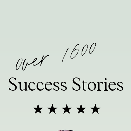
0ver 1600
Success Stories