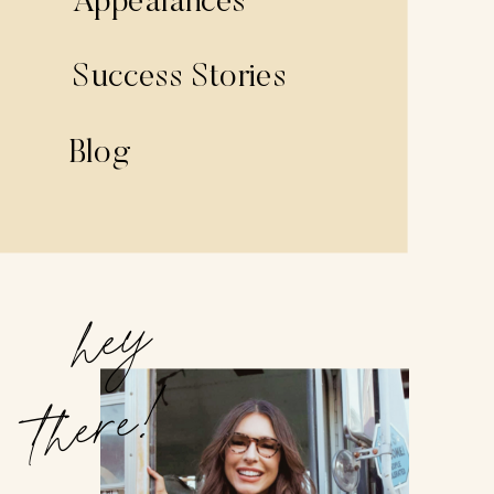
Appearances
Success Stories
Blog
hey
there!