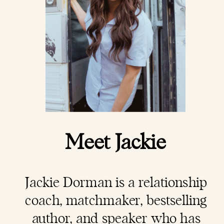
Meet Jackie
Jackie Dorman is a
relationship
coach
, matchmaker, bestselling
author, and speaker who has