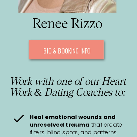
Renee Rizzo
BIO & BOOKING INFO
Work with one of our Heart
Work & Dating Coaches to:
Heal emotional wounds and
unresolved trauma
that create
filters, blind spots, and patterns