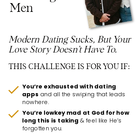
Men
Modern Dating Sucks, But Your
Love Story Doesn’t Have To.
THIS CHALLENGE IS FOR YOU IF:
You’re exhausted with dating
apps
and all the swiping that leads
nowhere.
You’re lowkey mad at God for how
long this is taking
& feel like He’s
forgotten you.