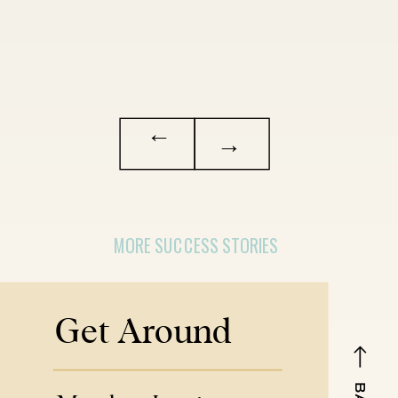
→
→
MORE SUCCESS STORIES
Get Around