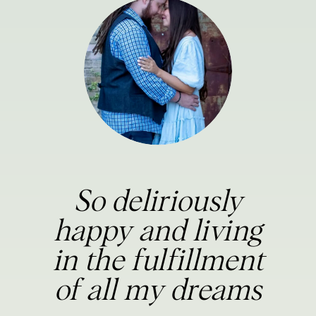
So deliriously
happy and living
in the fulfillment
of all my dreams