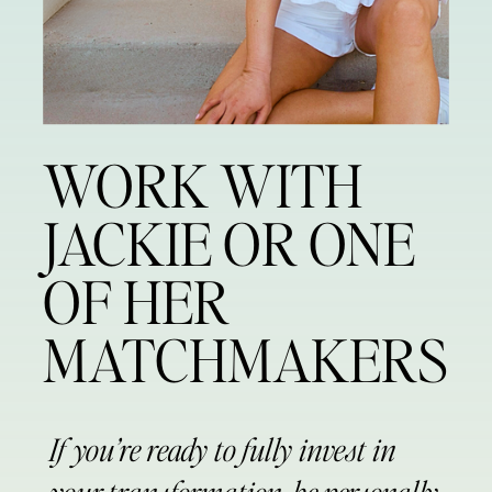
WORK WITH
JACKIE OR ONE
OF HER
MATCHMAKERS
If you’re ready to fully invest in
your transformation, be personally