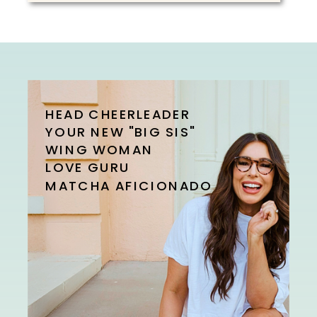
HEAD CHEERLEADER
YOUR NEW "BIG SIS"
WING WOMAN
LOVE GURU
MATCHA AFICIONADO