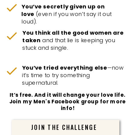
You’ve secretly given up on
love
(even if you won’t say it out
loud).
You think all the good women are
taken
and that lie is keeping you
stuck and single.
You’ve tried everything else
—now
it’s time to try something
supernatural.
It’s free. And it will change your love life.
Join my Men's Facebook group for more
info!
JOIN THE CHALLENGE