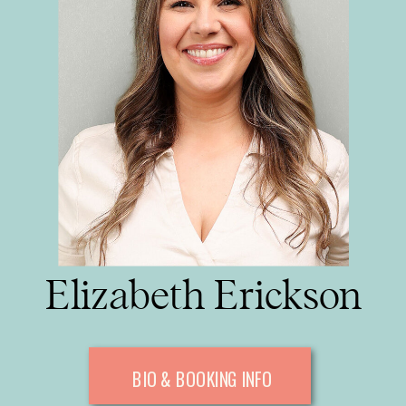
Elizabeth Erickson
BIO & BOOKING INFO