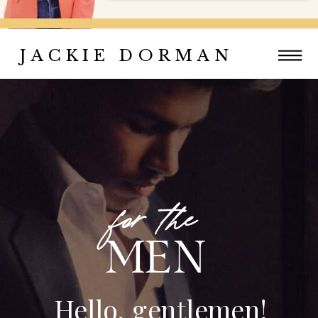
JACKIE DORMAN
for the
MEN
Hello, gentlemen!