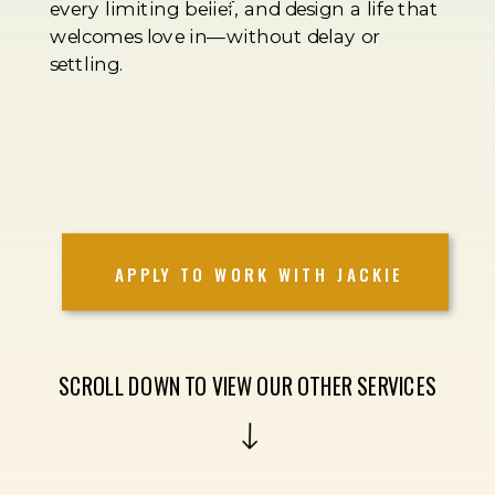
every limiting belief, and design a life that
welcomes love in—without delay or
settling.
APPLY TO WORK WITH JACKIE
SCROLL DOWN TO VIEW OUR OTHER SERVICES