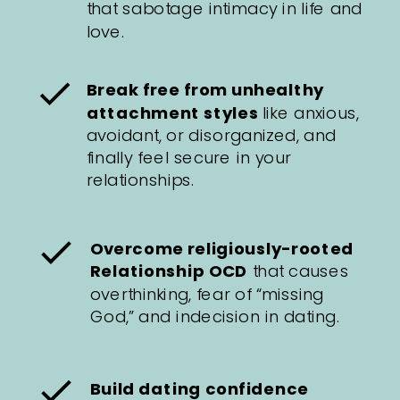
that sabotage intimacy in life and
love.
Break free from unhealthy
attachment styles
like anxious,
avoidant, or disorganized, and
finally feel secure in your
relationships.
Overcome religiously-rooted
Relationship OCD
that causes
overthinking, fear of “missing
God,” and indecision in dating.
Build dating confidence