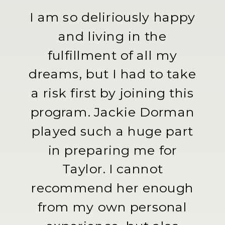
I am so deliriously happy
and living in the
fulfillment of all my
dreams, but I had to take
a risk first by joining this
program. Jackie Dorman
played such a huge part
in preparing me for
Taylor. I cannot
recommend her enough
from my own personal