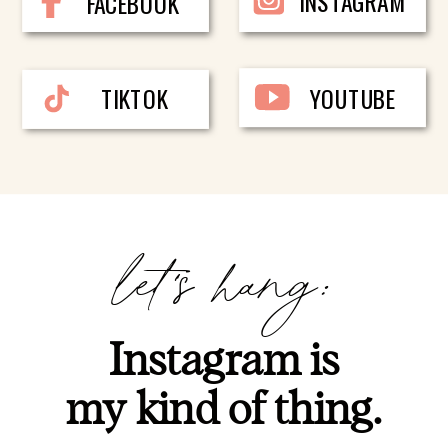
INSTAGRAM
FACEBOOK
TIKTOK
YOUTUBE
let's hang:
Instagram is
my kind of thing.