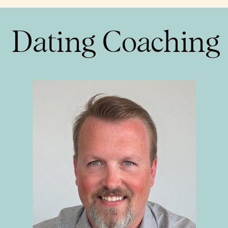
Dating Coaching