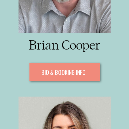
Brian Cooper
BIO & BOOKING INFO