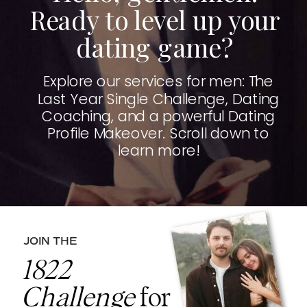
Ready to level up your
dating game?
Explore our services for men: The
Last Year Single Challenge, Dating
Coaching, and a powerful Dating
Profile Makeover. Scroll down to
learn more!
JOIN THE
1822
Challenge
for