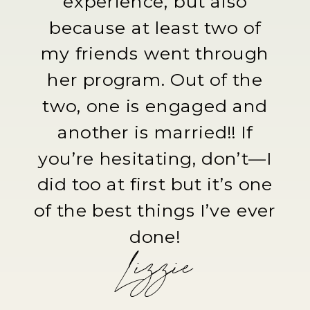
experience, but also
because at least two of
my friends went through
her program. Out of the
two, one is engaged and
another is married!! If
you’re hesitating, don’t—I
did too at first but it’s one
of the best things I’ve ever
done!
Lizzie