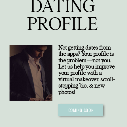
DATING
PROFILE
Not getting dates from
the apps? Your profile is
the problem—not you.
Let us help you improve
your profile with a
virtual makeover, scroll-
stopping bio,
&
new
photos!
COMING SOON