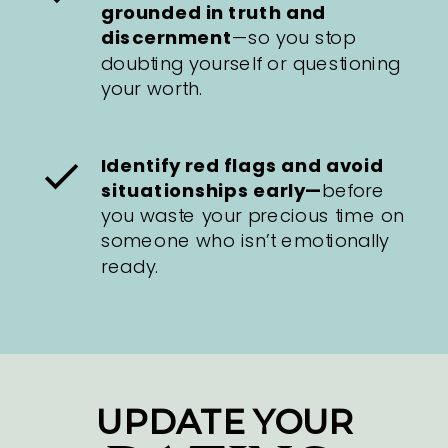
grounded in truth and
discernment
—so you stop
doubting yourself or questioning
your worth.
Identify red flags and avoid
situationships early—
before
you waste your precious time on
someone who isn’t emotionally
ready.
UPDATE YOUR