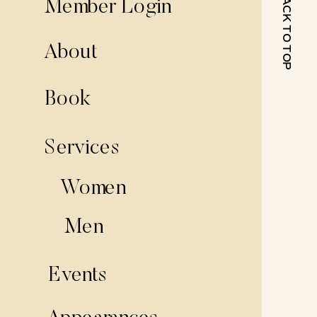
BACK TO TOP
Member Login
About
Book
Services
Women
Men
Events