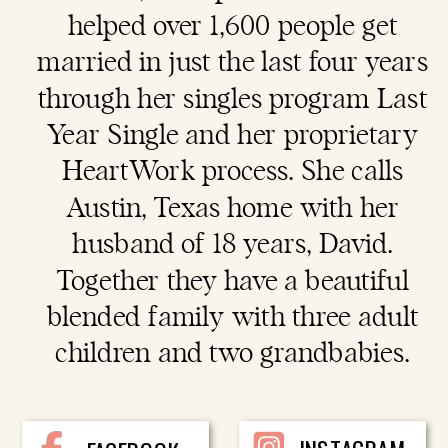
helped over 1,600 people get
married in just the last four years
through her singles program Last
Year Single and her proprietary
HeartWork process. She calls
Austin, Texas home with her
husband of 18 years, David.
Together they have a beautiful
blended family with three adult
children and two grandbabies.