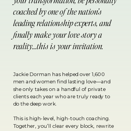
coached by one of the nation’s
leading relationship experts, and
finally make your love story a
reality…this is your invitation.
Jackie Dorman has helped over 1,600
men and women find lasting love—and
she only takes on a handful of private
clients each year who are truly ready to
do the deep work.
This is high-level, high-touch coaching.
Together, you’ll clear every block, rewrite