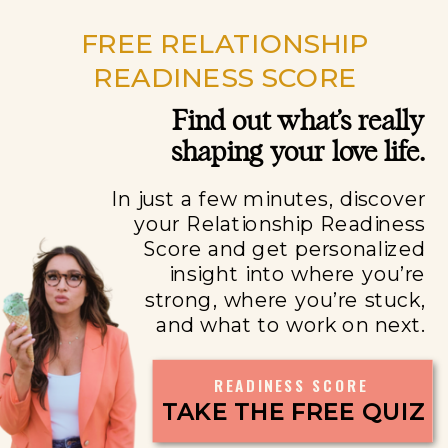
FREE RELATIONSHIP
READINESS SCORE
Find out what’s really
shaping your love life.
In just a few minutes, discover
your Relationship Readiness
Score and get personalized
insight into where you’re
strong, where you’re stuck,
and what to work on next.
READINESS SCORE
TAKE THE FREE QUIZ