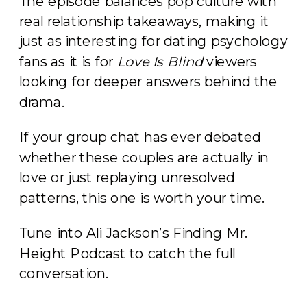
The episode balances pop culture with
real relationship takeaways, making it
just as interesting for dating psychology
fans as it is for
Love Is Blind
viewers
looking for deeper answers behind the
drama.
If your group chat has ever debated
whether these couples are actually in
love or just replaying unresolved
patterns, this one is worth your time.
Tune into Ali Jackson’s Finding Mr.
Height Podcast to catch the full
conversation.