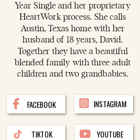
Year Single and her proprietary
HeartWork process. She calls
Austin, Texas home with her
husband of 18 years, David.
Together they have a beautiful
blended family with three adult
children and two grandbabies.
INSTAGRAM
FACEBOOK
TIKTOK
YOUTUBE