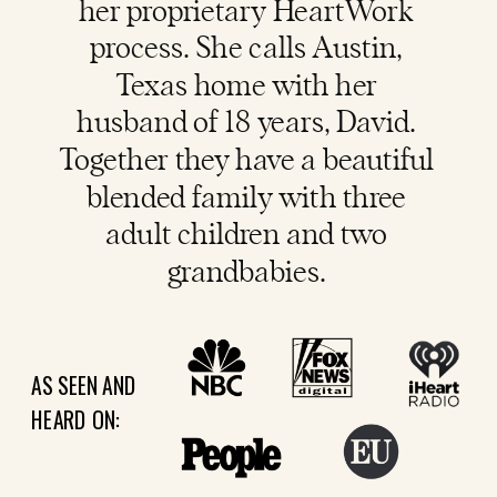
her proprietary HeartWork
process. She calls Austin,
Texas home with her
husband of 18 years, David.
Together they have a beautiful
blended family with three
adult children and two
grandbabies.
AS SEEN AND
HEARD ON: