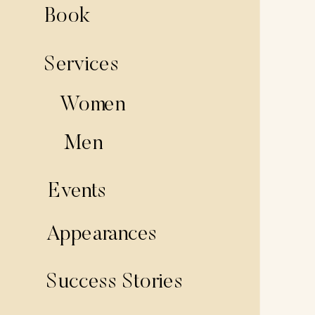
Book
Services
Women
Men
Events
Appearances
Success Stories