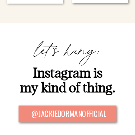
let's hang:
Instagram is
my kind of thing.
@JACKIEDORMANOFFICIAL