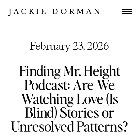
JACKIE DORMAN
February 23, 2026
Finding Mr. Height
Podcast: Are We
Watching Love (Is
Blind) Stories or
Unresolved Patterns?