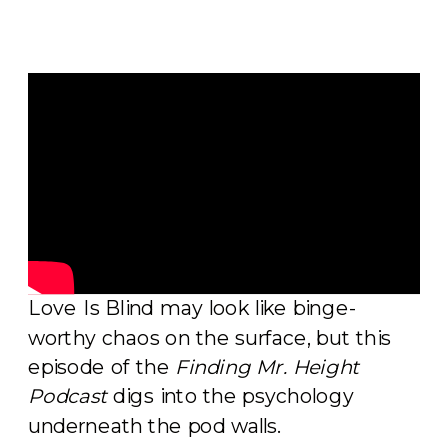
Love Is Blind may look like binge-
worthy chaos on the surface, but this
episode of the
Finding Mr. Height
Podcast
digs into the psychology
underneath the pod walls.