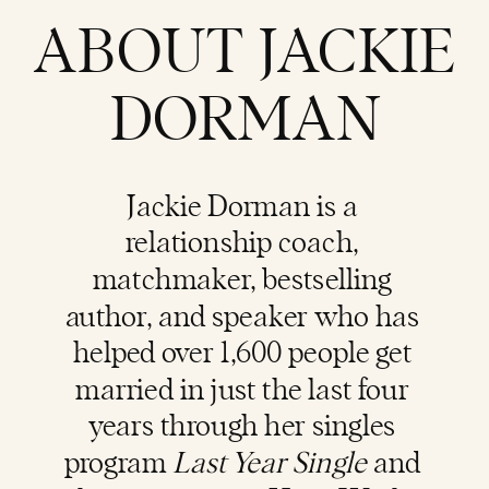
ABOUT JACKIE
DORMAN
Jackie Dorman is a
relationship coach
,
matchmaker, bestselling
author, and speaker who has
helped over 1,600 people get
married in just the last four
years through her singles
program
Last Year Single
and