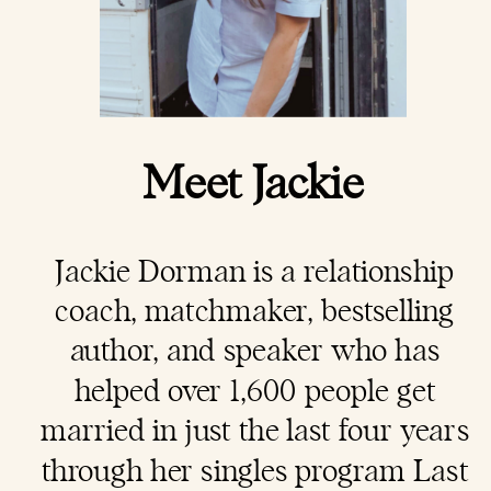
Meet Jackie
Jackie Dorman is a
relationship
coach
, matchmaker, bestselling
author, and speaker who has
helped over 1,600 people get
married in just the last four years
through her singles program Last