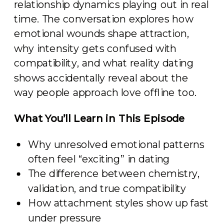
relationship dynamics playing out in real
time. The conversation explores how
emotional wounds shape attraction,
why intensity gets confused with
compatibility, and what reality dating
shows accidentally reveal about the
way people approach love offline too.
What You’ll Learn in This Episode
Why unresolved emotional patterns
often feel “exciting” in dating
The difference between chemistry,
validation, and true compatibility
How attachment styles show up fast
under pressure