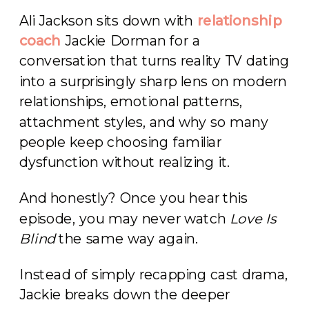
Ali Jackson sits down with
relationship
coach
Jackie Dorman for a
conversation that turns reality TV dating
into a surprisingly sharp lens on modern
relationships, emotional patterns,
attachment styles, and why so many
people keep choosing familiar
dysfunction without realizing it.
And honestly? Once you hear this
episode, you may never watch
Love Is
Blind
the same way again.
Instead of simply recapping cast drama,
Jackie breaks down the deeper