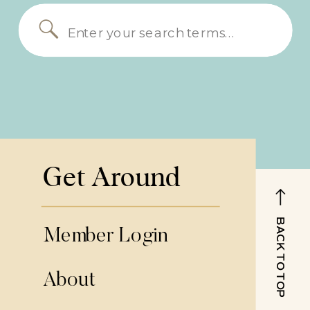
Search
for:
Get Around
BACK TO TOP
Member Login
About