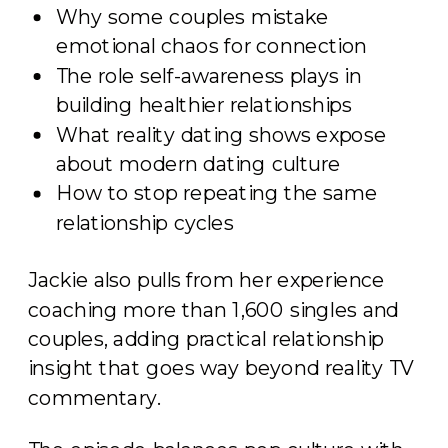
Why some couples mistake
emotional chaos for connection
The role self-awareness plays in
building healthier relationships
What reality dating shows expose
about modern dating culture
How to stop repeating the same
relationship cycles
Jackie also pulls from her experience
coaching more than 1,600 singles and
couples, adding practical relationship
insight that goes way beyond reality TV
commentary.