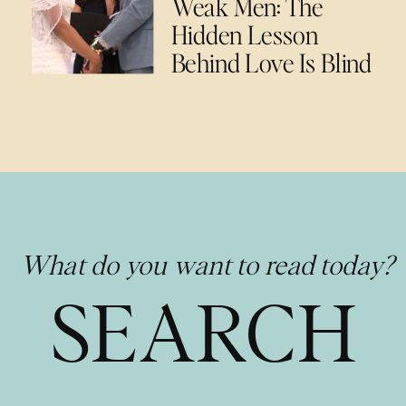
Weak Men: The
Hidden Lesson
Behind Love Is Blind
What do you want to read today?
SEARCH