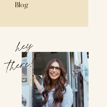
Blog
hey
there!