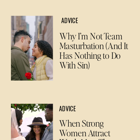
ADVICE
Why I’m Not Team
Masturbation (And It
Has Nothing to Do
With Sin)
ADVICE
When Strong
Women Attract