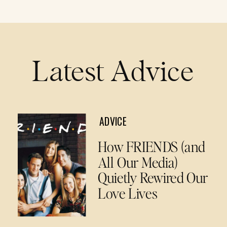
Latest Advice
ADVICE
How FRIENDS (and
All Our Media)
Quietly Rewired Our
Love Lives