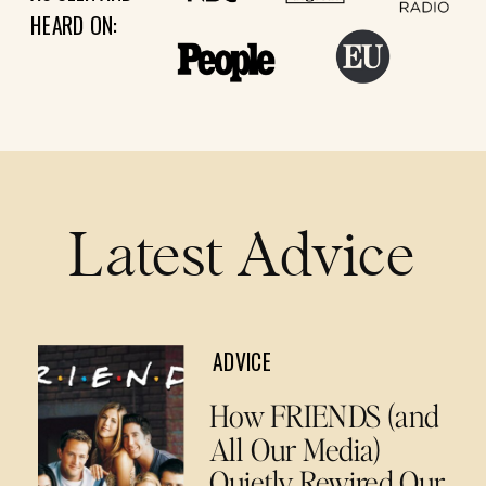
HEARD ON:
Latest Advice
ADVICE
How FRIENDS (and
All Our Media)
Quietly Rewired Our