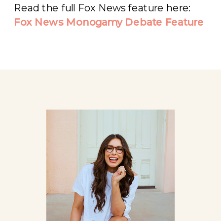
Read the full Fox News feature here:
Fox News Monogamy Debate Feature