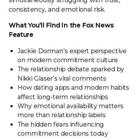
simultaneously struggling with trust,
consistency, and emotional risk.
What You’ll Find in the Fox News
Feature
Jackie Dorman’s expert perspective
on modern commitment culture
The relationship debate sparked by
Nikki Glaser’s viral comments
How dating apps and modern habits
affect long-term relationships
Why emotional availability matters
more than relationship labels
The hidden fears influencing
commitment decisions today