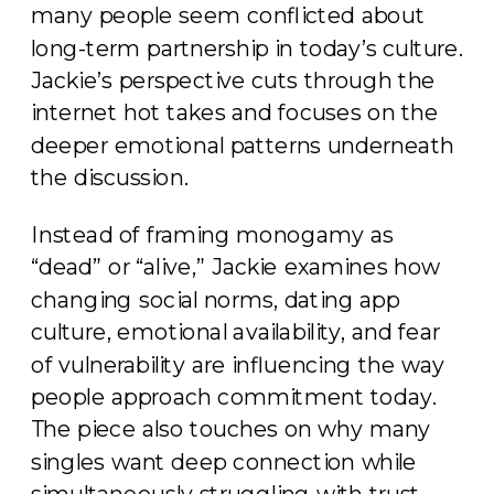
many people seem conflicted about
long-term partnership in today’s culture.
Jackie’s perspective cuts through the
internet hot takes and focuses on the
deeper emotional patterns underneath
the discussion.
Instead of framing monogamy as
“dead” or “alive,” Jackie examines how
changing social norms, dating app
culture, emotional availability, and fear
of vulnerability are influencing the way
people approach commitment today.
The piece also touches on why many
singles want deep connection while