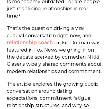
Is monogamy outdated… or are people
just redefining relationships in real
time?
That’s the question driving a viral
cultural conversation right now, and
relationship coach
Jackie Dorman was
featured in Fox News weighing in on
the debate sparked by comedian Nikki
Glaser’s widely shared comments about
modern relationships and commitment.
The article explores the growing public
conversation around dating
expectations, commitment fatigue,
relationship structures, and why so