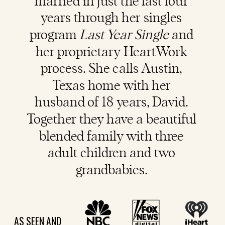
married in just the last four
years through her singles
program
Last Year Single
and
her proprietary HeartWork
process. She calls Austin,
Texas home with her
husband of 18 years, David.
Together they have a beautiful
blended family with three
adult children and two
grandbabies.
AS SEEN AND