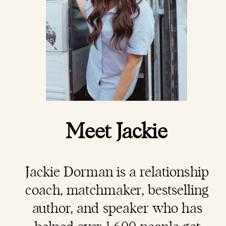
Meet Jackie
Jackie Dorman is a
relationship
coach
, matchmaker, bestselling
author, and speaker who has