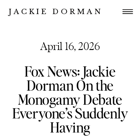
JACKIE DORMAN
April 16, 2026
Fox News: Jackie
Dorman On the
Monogamy Debate
Everyone’s Suddenly
Having