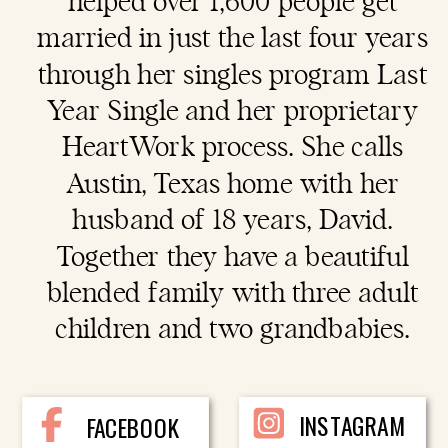
helped over 1,600 people get
married in just the last four years
through her singles program Last
Year Single and her proprietary
HeartWork process. She calls
Austin, Texas home with her
husband of 18 years, David.
Together they have a beautiful
blended family with three adult
children and two grandbabies.
INSTAGRAM
FACEBOOK