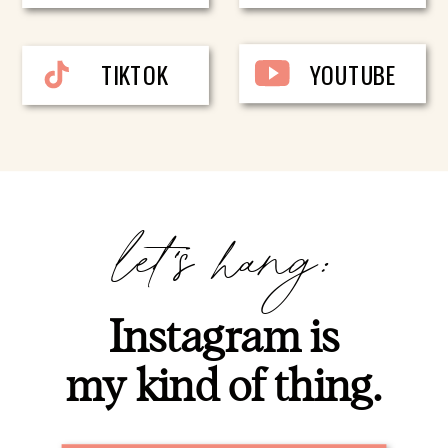
TIKTOK
YOUTUBE
let's hang:
Instagram is
my kind of thing.