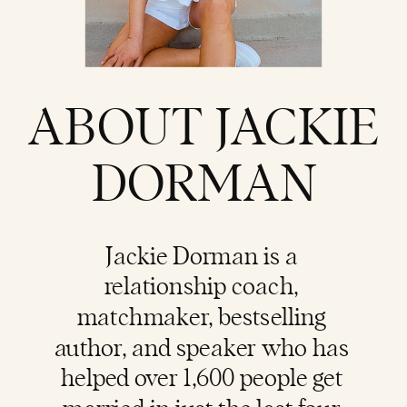
ABOUT JACKIE
DORMAN
Jackie Dorman is a
relationship coach
,
matchmaker, bestselling
author, and speaker who has
helped over 1,600 people get