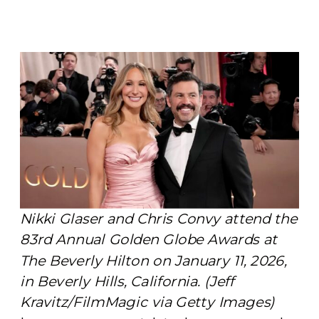
Nikki Glaser and Chris Convy attend the
83rd Annual Golden Globe Awards at
The Beverly Hilton on January 11, 2026,
in Beverly Hills, California. (Jeff
Kravitz/FilmMagic via Getty Images)