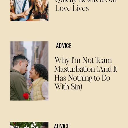
Love Lives
ADVICE
Why I’m Not Team
Masturbation (And It
Has Nothing to Do
With Sin)
ADVICE