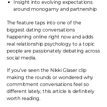
Insight into evolving expectations
around monogamy and partnership
The feature taps into one of the
biggest dating conversations
happening online right now and adds
real relationship psychology to a topic
people are passionately debating across
social media.
If you’ve seen the Nikki Glaser clip
making the rounds or wondered why
commitment conversations feel so
different lately, this article is definitely
worth reading.