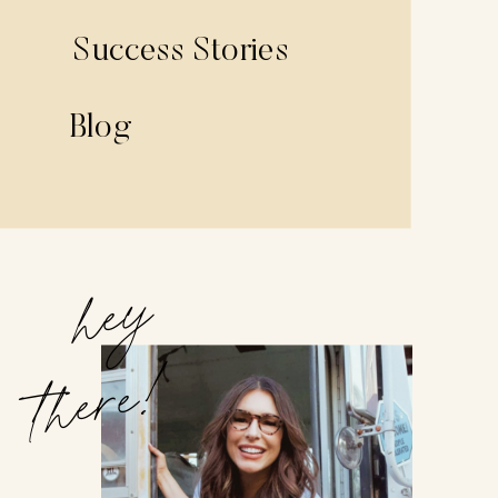
Success Stories
Blog
hey
there!