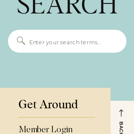
SEARCH
Search
for:
Get Around
Member Login