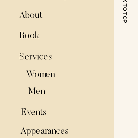
BACK TO TOP
About
Book
Services
Women
Men
Events
Appearances