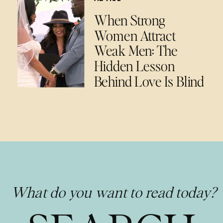
When Strong
Women Attract
Weak Men: The
Hidden Lesson
Behind Love Is Blind
What do you want to read today?