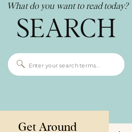
What do you want to read today?
SEARCH
Search
for:
Get Around