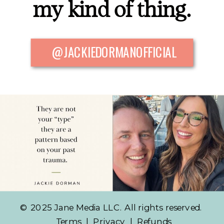
my kind of thing.
@JACKIEDORMANOFFICIAL
© 2025 Jane Media LLC. All rights reserved.
Terms
|
Privacy
|
Refunds