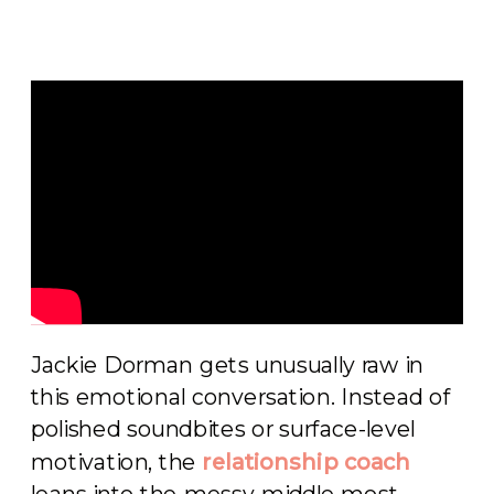
Jackie Dorman gets unusually raw in
this emotional conversation. Instead of
polished soundbites or surface-level
motivation, the
relationship coach
leans into the messy middle most