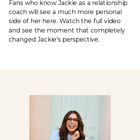
Fans who know Jackie as a relationship
coach will see a much more personal
side of her here. Watch the full video
and see the moment that completely
changed Jackie’s perspective.