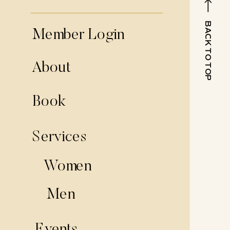
BACK TO TOP
Member Login
About
Book
Services
Women
Men