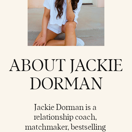
ABOUT JACKIE
DORMAN
Jackie Dorman is a
relationship coach
,
matchmaker, bestselling