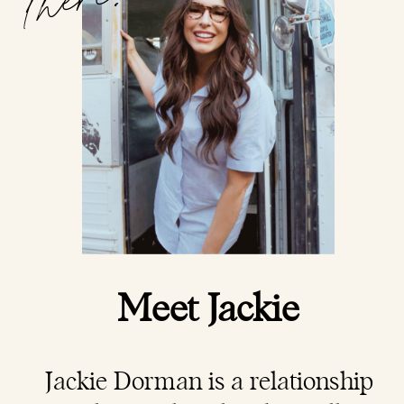
Meet Jackie
Jackie Dorman is a
relationship