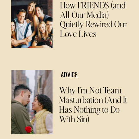
How FRIENDS (and
All Our Media)
Quietly Rewired Our
Love Lives
ADVICE
Why I’m Not Team
Masturbation (And It
Has Nothing to Do
With Sin)