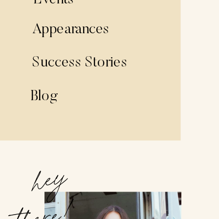
Events
Appearances
Success Stories
Blog
hey
there!