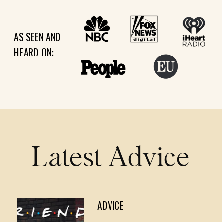
AS SEEN AND
HEARD ON:
Latest Advice
ADVICE