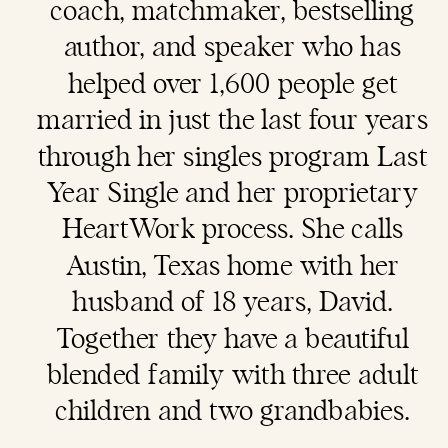
coach
, matchmaker, bestselling
author, and speaker who has
helped over 1,600 people get
married in just the last four years
through her singles program Last
Year Single and her proprietary
HeartWork process. She calls
Austin, Texas home with her
husband of 18 years, David.
Together they have a beautiful
blended family with three adult
children and two grandbabies.