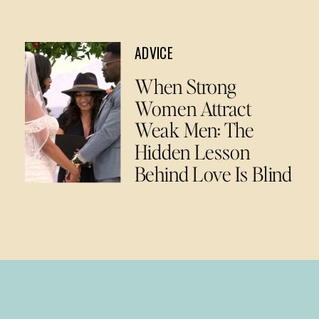
ADVICE
When Strong
Women Attract
Weak Men: The
Hidden Lesson
Behind Love Is Blind