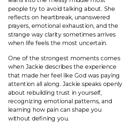
people try to avoid talking about. She
reflects on heartbreak, unanswered
prayers, emotional exhaustion, and the
strange way clarity sometimes arrives
when life feels the most uncertain.
One of the strongest moments comes
when Jackie describes the experience
that made her feel like God was paying
attention all along. Jackie speaks openly
about rebuilding trust in yourself,
recognizing emotional patterns, and
learning how pain can shape you
without defining you.