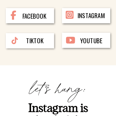
INSTAGRAM
FACEBOOK
TIKTOK
YOUTUBE
let's hang:
Instagram is