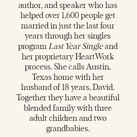
author, and speaker who has
helped over 1,600 people get
married in just the last four
years through her singles
program
Last Year Single
and
her proprietary HeartWork
process. She calls Austin,
Texas home with her
husband of 18 years, David.
Together they have a beautiful
blended family with three
adult children and two
grandbabies.