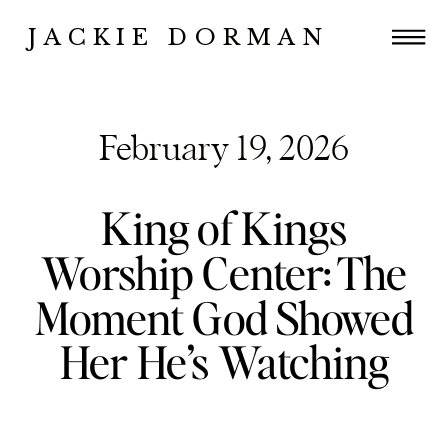
JACKIE DORMAN
February 19, 2026
King of Kings
Worship Center: The
Moment God Showed
Her He’s Watching