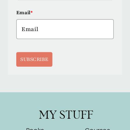
Email
*
SUBSCRIBE
MY STUFF