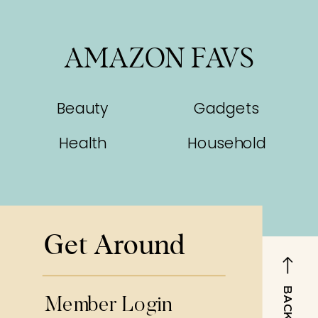
AMAZON FAVS
Beauty
Gadgets
Health
Household
Get Around
Member Login