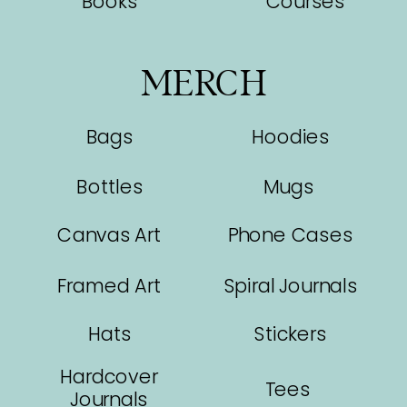
Books
Courses
MERCH
Bags
Hoodies
Bottles
Mugs
Canvas Art
Phone Cases
Framed Art
Spiral Journals
Hats
Stickers
Hardcover
Tees
Journals