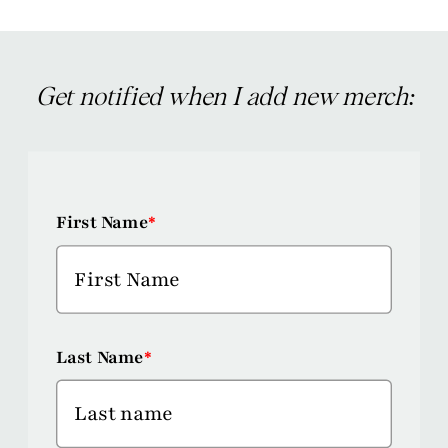
Get notified when I add new merch:
First Name
*
Last Name
*