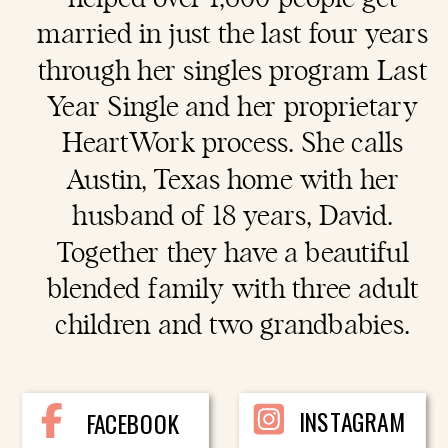
married in just the last four years
through her singles program Last
Year Single and her proprietary
HeartWork process. She calls
Austin, Texas home with her
husband of 18 years, David.
Together they have a beautiful
blended family with three adult
children and two grandbabies.
INSTAGRAM
FACEBOOK