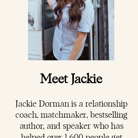
Meet Jackie
Jackie Dorman is a
relationship
coach
, matchmaker, bestselling
author, and speaker who has
helped over 1,600 people get