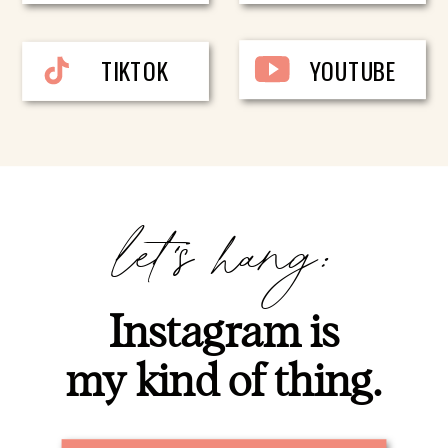
TIKTOK
YOUTUBE
let's hang:
Instagram is
my kind of thing.