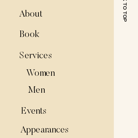
BACK TO TOP
About
Book
Services
Women
Men
Events
Appearances