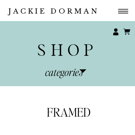
JACKIE DORMAN
SHOP
categories
FRAMED