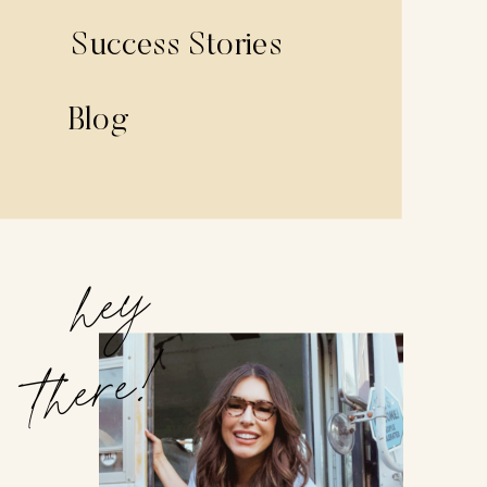
Success Stories
Blog
hey
there!