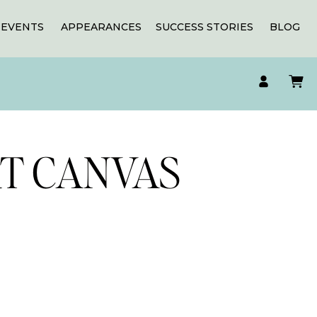
EVENTS
APPEARANCES
SUCCESS STORIES
BLOG
RT CANVAS