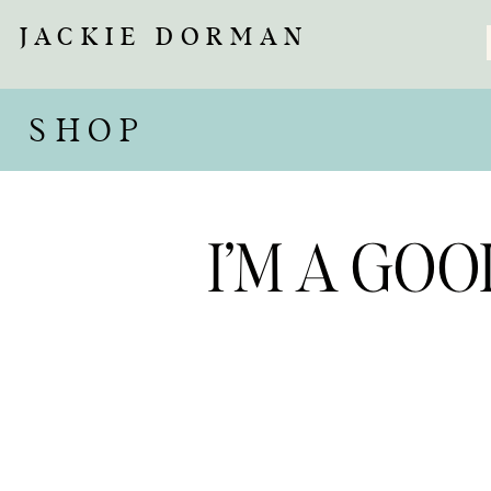
JACKIE DORMAN
SHOP
I’M A GO