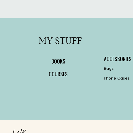
MY STUFF
ACCESSORIES
BOOKS
Bags
COURSES
Phone Cases