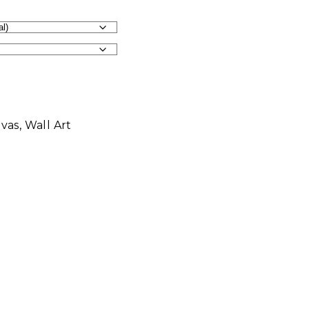
vas
,
Wall Art