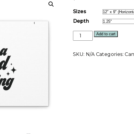
Sizes
Depth
I'm
Add to cart
a
Good
SKU:
N/A
Categories:
Can
Thing
Wall
Art
Canvas
quantity