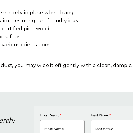
 securely in place when hung.
y images using eco-friendly inks.
-certified pine wood.
or safety.
g various orientations.
 dust, you may wipe it off gently with a clean, damp c
First Name
*
Last Name
*
erch: