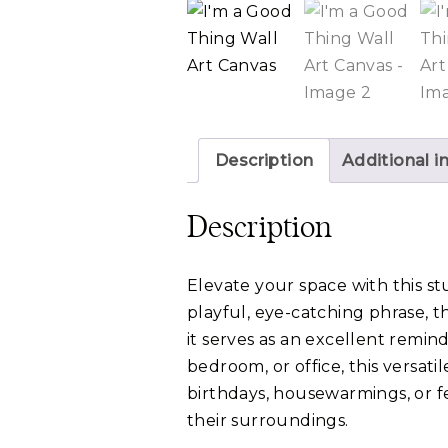
Description
Additional i
Description
Elevate your space with this st
playful, eye-catching phrase, t
it serves as an excellent remin
bedroom, or office, this versatil
birthdays, housewarmings, or fe
their surroundings.