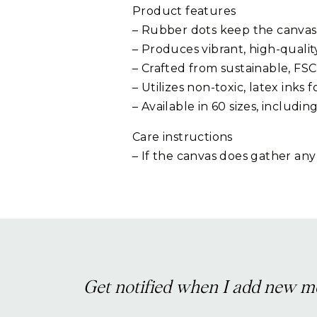
Product features
– Rubber dots keep the canvas
– Produces vibrant, high-qualit
– Crafted from sustainable, FSC
– Utilizes non-toxic, latex inks f
– Available in 60 sizes, includin
Care instructions
– If the canvas does gather any
Get notified when I add new m