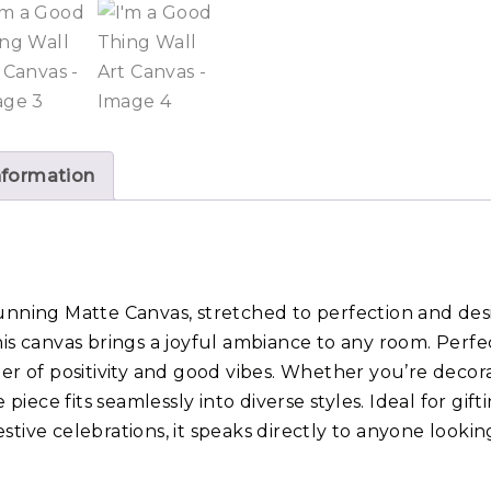
nformation
unning Matte Canvas, stretched to perfection and desi
his canvas brings a joyful ambiance to any room. Perf
der of positivity and good vibes. Whether you’re decor
e piece fits seamlessly into diverse styles. Ideal for gif
stive celebrations, it speaks directly to anyone looki