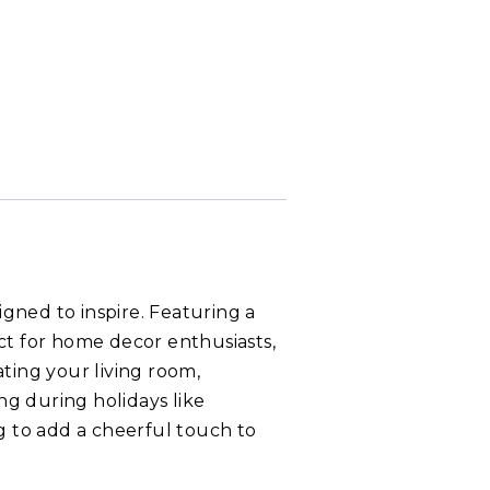
gned to inspire. Featuring a
ect for home decor enthusiasts,
ating your living room,
ting during holidays like
ng to add a cheerful touch to