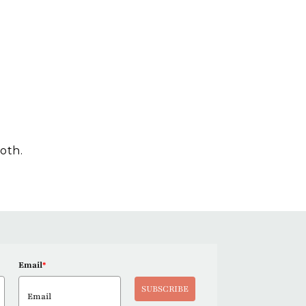
loth.
Email
*
SUBSCRIBE