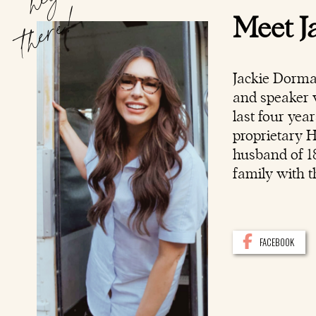
hey
there!
Meet J
Jackie Dorma
and speaker w
last four yea
proprietary 
husband of 18
family with t
FACEBOOK