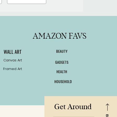
AMAZON FAVS
WALL ART
BEAUTY
Canvas Art
GADGETS
Framed Art
HEALTH
HOUSEHOLD
Get Around