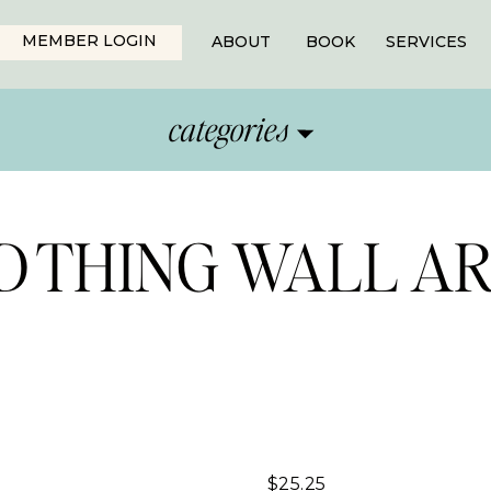
MEMBER LOGIN
ABOUT
BOOK
SERVICES
categories
OD THING WALL A
$
25.25