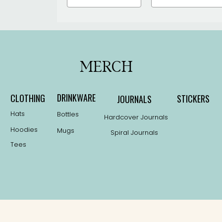
MERCH
DRINKWARE
CLOTHING
STICKERS
JOURNALS
Hats
Bottles
Hardcover Journals
Hoodies
Mugs
Spiral Journals
Tees