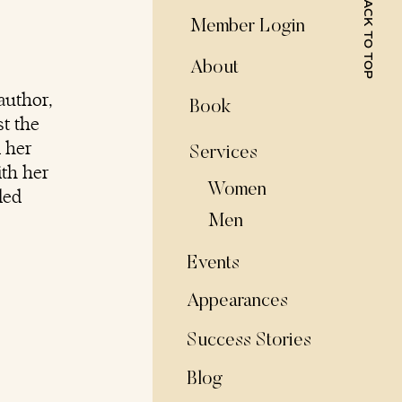
BACK TO TOP
Member Login
About
author,
Book
t the
d her
Services
ith her
Women
ded
Men
Events
Appearances
Success Stories
Blog