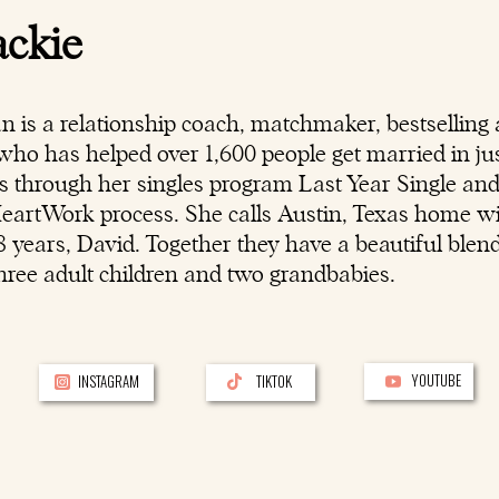
ackie
n is a
relationship coach
, matchmaker, bestselling 
ho has helped over 1,600 people get married in jus
rs through her singles program Last Year Single an
HeartWork process. She calls Austin, Texas home w
 years, David. Together they have a beautiful blen
hree adult children and two grandbabies.
YOUTUBE
INSTAGRAM
TIKTOK