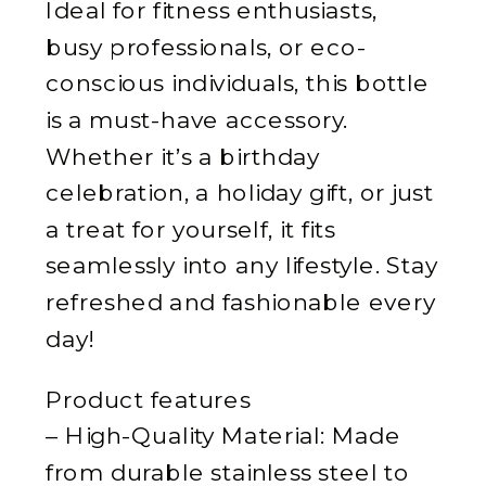
Ideal for fitness enthusiasts,
busy professionals, or eco-
conscious individuals, this bottle
is a must-have accessory.
Whether it’s a birthday
celebration, a holiday gift, or just
a treat for yourself, it fits
seamlessly into any lifestyle. Stay
refreshed and fashionable every
day!
Product features
– High-Quality Material: Made
from durable stainless steel to