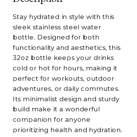
Stay hydrated in style with this
sleek stainless steel water
bottle. Designed for both
functionality and aesthetics, this
32oz bottle keeps your drinks
cold or hot for hours, making it
perfect for workouts, outdoor
adventures, or daily commutes.
Its minimalist design and sturdy
build make it a wonderful
companion for anyone
prioritizing health and hydration.