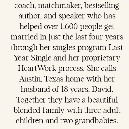
coach
, matchmaker, bestselling
author, and speaker who has
helped over 1,600 people get
married in just the last four years
through her singles program Last
Year Single and her proprietary
HeartWork process. She calls
Austin, Texas home with her
husband of 18 years, David.
Together they have a beautiful
blended family with three adult
children and two grandbabies.