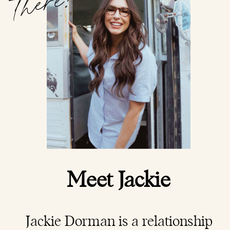
there!
Meet Jackie
Jackie Dorman is a
relationship