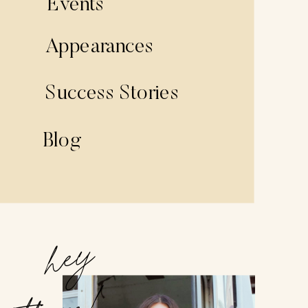
Events
Appearances
Success Stories
Blog
hey