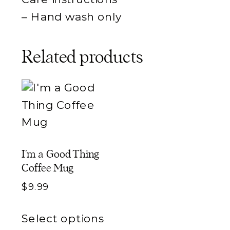
– Hand wash only
Related products
I’m a Good Thing
Coffee Mug
$
9.99
This
Select options
product