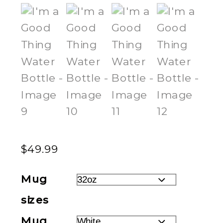
$
49.99
Mug
sizes
Mug