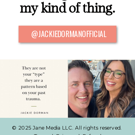
my kind of thing.
@JACKIEDORMANOFFICIAL
© 2025 Jane Media LLC. All rights reserved.