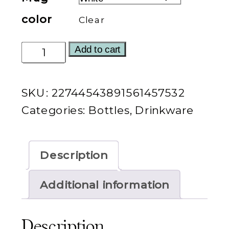
color
Clear
I'm
Add to cart
a
Good
SKU:
22744543891561457532
Thing
Categories:
Bottles
,
Drinkware
Water
Bottle
quantity
Description
Additional information
Description