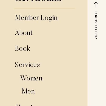
BACK TO TOP
Member Login
About
Book
Services
Women
Men