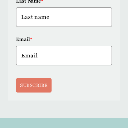
Last Name
*
Email
*
SUBSCRIBE