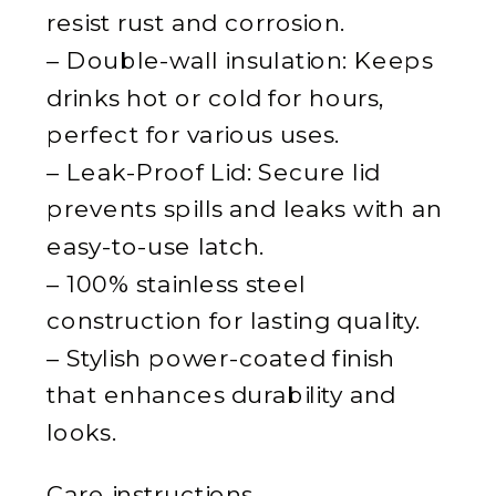
resist rust and corrosion.
– Double-wall insulation: Keeps
drinks hot or cold for hours,
perfect for various uses.
– Leak-Proof Lid: Secure lid
prevents spills and leaks with an
easy-to-use latch.
– 100% stainless steel
construction for lasting quality.
– Stylish power-coated finish
that enhances durability and
looks.
Care instructions