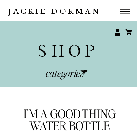
JACKIE DORMAN
SHOP
categories
I’M A GOOD THING
WATER BOTTLE