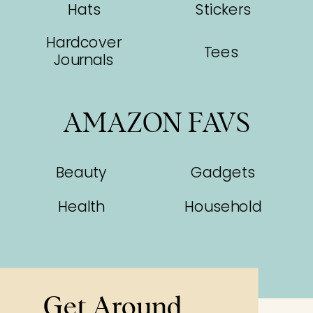
Hats
Stickers
Hardcover
Tees
Journals
AMAZON FAVS
Beauty
Gadgets
Health
Household
Get Around