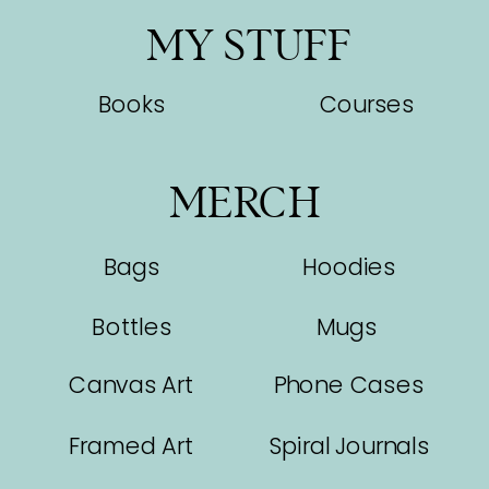
MY STUFF
Books
Courses
MERCH
Bags
Hoodies
Bottles
Mugs
Canvas Art
Phone Cases
Framed Art
Spiral Journals