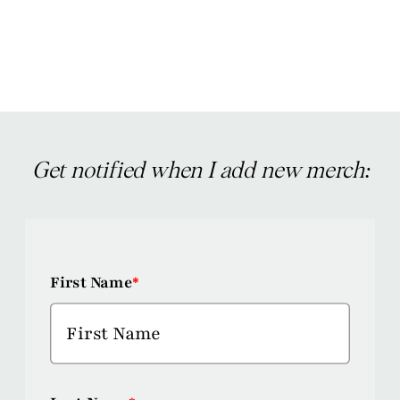
has
multiple
variants.
The
options
may
Get notified when I add new merch:
be
chosen
on
First Name
*
the
product
page