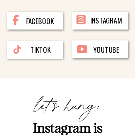
INSTAGRAM
FACEBOOK
TIKTOK
YOUTUBE
let's hang:
Instagram is