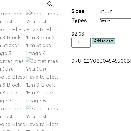
range:
Sizes
$2.37
Types
through
$3.87
$
2.63
Sometimes
Add to cart
You
Just
SKU:
227083045455068
Have
to
Bless
'Em
&
Block
'Em
Sticker
quantity