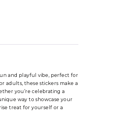
fun and playful vibe, perfect for
or adults, these stickers make a
hether you’re celebrating a
 a unique way to showcase your
ise treat for yourself or a