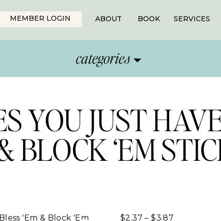
MEMBER LOGIN
ABOUT
BOOK
SERVICES
categories
S YOU JUST HAVE
 & BLOCK ‘EM STI
Price
$
2.37
–
$
3.87