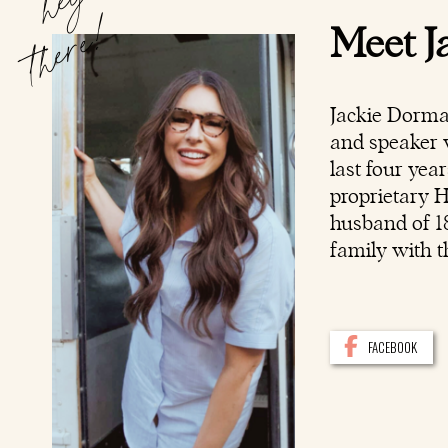
hey
there!
Meet J
Jackie Dorma
and speaker w
last four yea
proprietary 
husband of 18
family with t
FACEBOOK