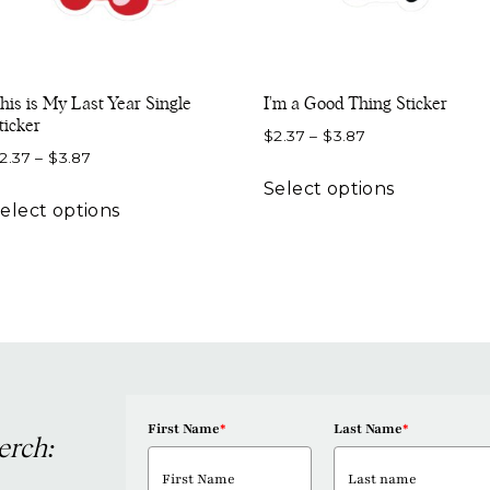
his is My Last Year Single
I’m a Good Thing Sticker
ticker
Price
$
2.37
–
$
3.87
Price
2.37
–
$
3.87
range:
This
range:
$2.37
Select options
This
product
$2.37
elect options
through
product
has
through
$3.87
has
multiple
$3.87
multiple
variants.
variants.
The
The
options
options
may
may
be
be
First Name
*
Last Name
*
chosen
erch:
chosen
on
on