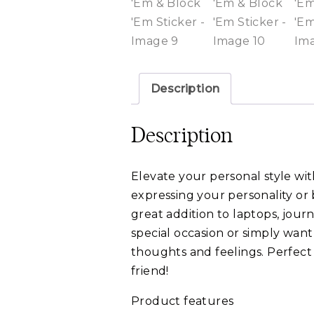
Description
Description
Elevate your personal style with
expressing your personality or 
great addition to laptops, journ
special occasion or simply want
thoughts and feelings. Perfect f
friend!
Product features