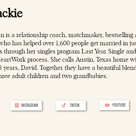
ackie
n is a
relationship coach
, matchmaker, bestselling 
ho has helped over 1,600 people get married in jus
rs through her singles program Last Year Single an
HeartWork process. She calls Austin, Texas home w
 years, David. Together they have a beautiful blen
hree adult children and two grandbabies.
YOUTUBE
INSTAGRAM
TIKTOK