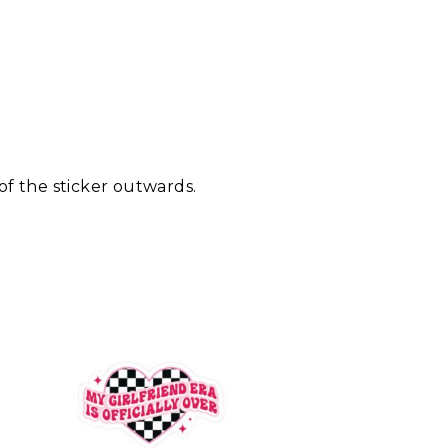
 of the sticker outwards.