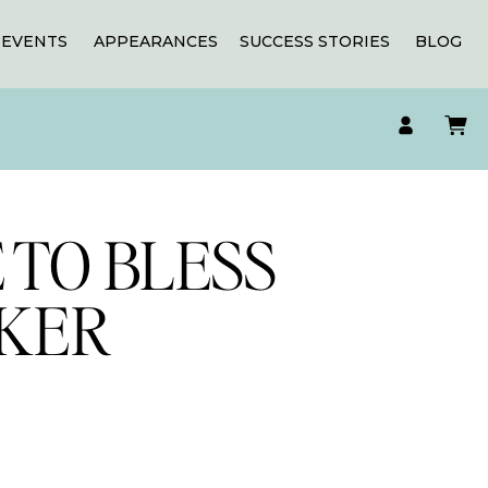
EVENTS
APPEARANCES
SUCCESS STORIES
BLOG
 TO BLESS
CKER