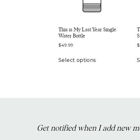
This is My Last Year Single
T
Water Bottle
S
$
49.99
$
This
Select options
S
product
has
multiple
variants.
The
options
may
be
Get notified when I add new m
chosen
on