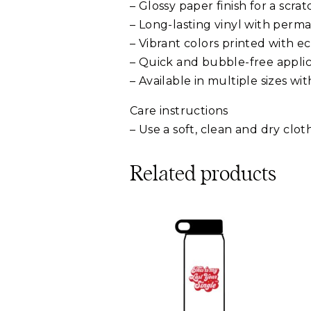
– Glossy paper finish for a scra
– Long-lasting vinyl with perm
– Vibrant colors printed with ec
– Quick and bubble-free applic
– Available in multiple sizes w
Care instructions
– Use a soft, clean and dry clo
Related products