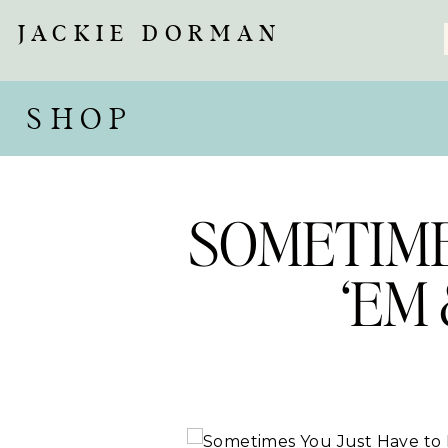
JACKIE DORMAN
SHOP
SOMETIME
‘EM