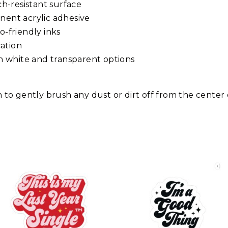
tch-resistant surface
anent acrylic adhesive
o-friendly inks
ation
ith white and transparent options
th to gently brush any dust or dirt off from the center