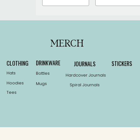
the
the
product
product
page
page
MERCH
DRINKWARE
CLOTHING
STICKERS
JOURNALS
Hats
Bottles
Hardcover Journals
Hoodies
Mugs
Spiral Journals
Tees