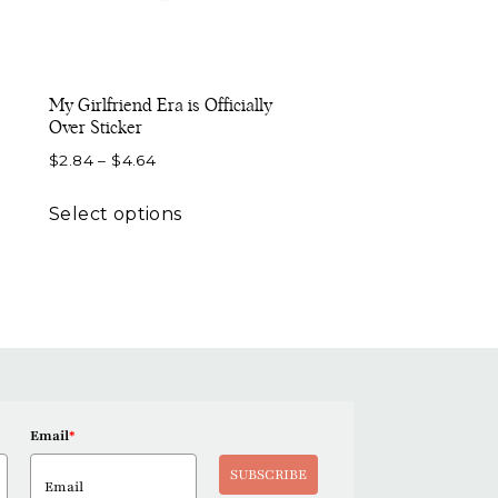
My Girlfriend Era is Officially
Over Sticker
Price
$
2.84
–
$
4.64
range:
This
$2.84
Select options
product
through
has
$4.64
multiple
variants.
The
options
may
be
Email
*
chosen
SUBSCRIBE
on