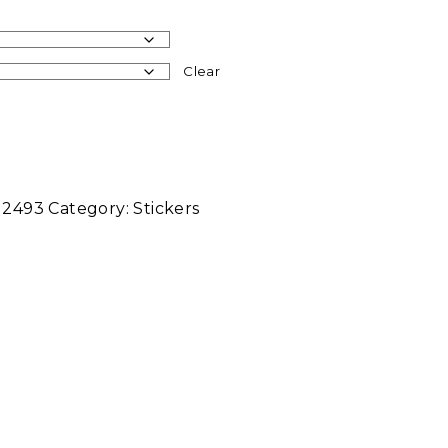
Clear
12493
Category:
Stickers