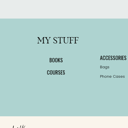
the
product
page
MY STUFF
ACCESSORIES
BOOKS
Bags
COURSES
Phone Cases