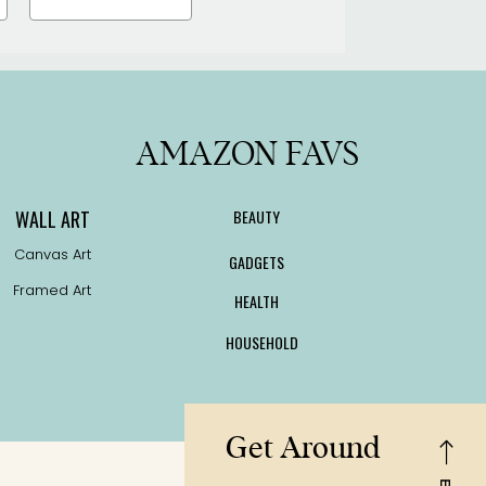
the
product
page
AMAZON FAVS
WALL ART
BEAUTY
Canvas Art
GADGETS
Framed Art
HEALTH
HOUSEHOLD
Get Around