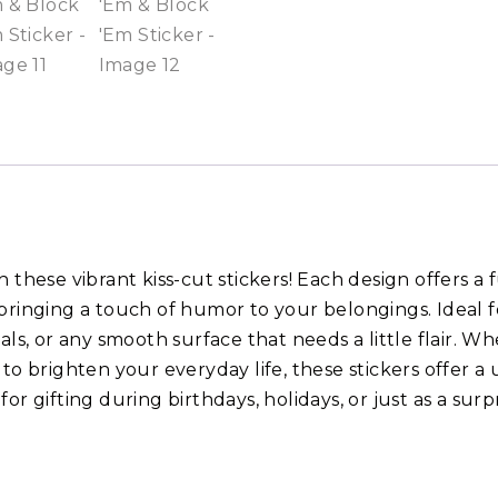
 these vibrant kiss-cut stickers! Each design offers a 
bringing a touch of humor to your belongings. Ideal f
als, or any smooth surface that needs a little flair. W
 to brighten your everyday life, these stickers offer
or gifting during birthdays, holidays, or just as a surpr