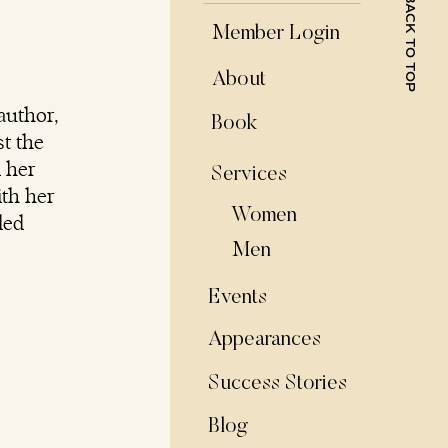
BACK TO TOP
Member Login
About
author,
Book
t the
d her
Services
ith her
Women
ded
Men
Events
Appearances
Success Stories
Blog