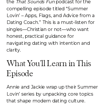
the
That Sounds Fun
podcast for the
compelling episode titled “Summer
Lovin’ – Apps, Flags, and Advice from a
Dating Coach.” This is a must-listen for
singles—Christian or not—who want
honest, practical guidance for
navigating dating with intention and
clarity.
What You’ll Learn in This
Episode
Annie and Jackie wrap up their Summer
Lovin’ series by unpacking core topics
that shape modern dating culture.