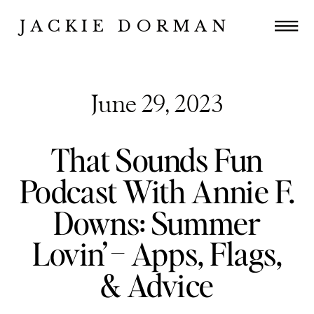
JACKIE DORMAN
June 29, 2023
That Sounds Fun
Podcast With Annie F.
Downs: Summer
Lovin’ – Apps, Flags,
& Advice