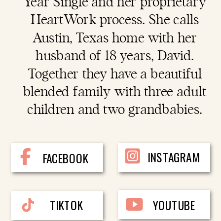
Year Single and her proprietary
HeartWork process. She calls
Austin, Texas home with her
husband of 18 years, David.
Together they have a beautiful
blended family with three adult
children and two grandbabies.
INSTAGRAM
FACEBOOK
TIKTOK
YOUTUBE