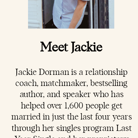
Meet Jackie
Jackie Dorman is a
relationship
coach
, matchmaker, bestselling
author, and speaker who has
helped over 1,600 people get
married in just the last four years
through her singles program Last