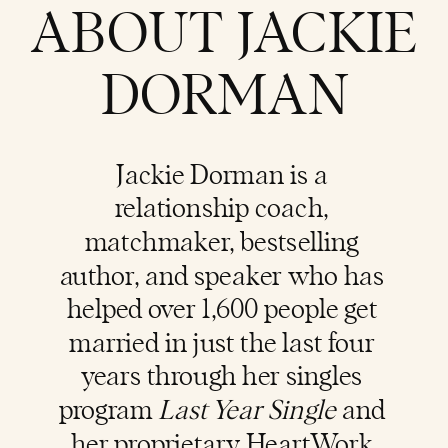
ABOUT JACKIE
DORMAN
Jackie Dorman is a
relationship coach
,
matchmaker, bestselling
author, and speaker who has
helped over 1,600 people get
married in just the last four
years through her singles
program
Last Year Single
and
her proprietary HeartWork