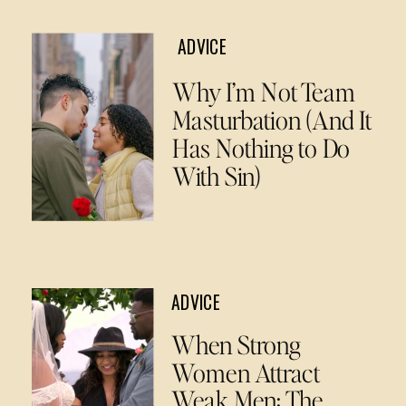
ADVICE
Why I’m Not Team
Masturbation (And It
Has Nothing to Do
With Sin)
ADVICE
When Strong
Women Attract
Weak Men: The