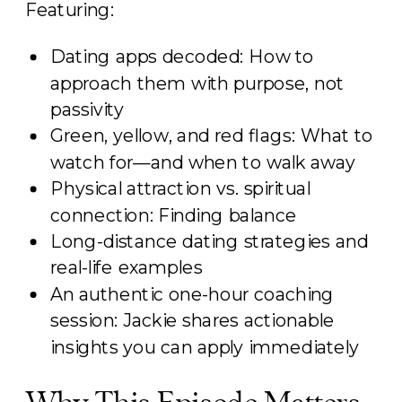
Featuring:
Dating apps decoded: How to
approach them with purpose, not
passivity
Green, yellow, and red flags: What to
watch for—and when to walk away
Physical attraction vs. spiritual
connection: Finding balance
Long-distance dating strategies and
real-life examples
An authentic one-hour coaching
session: Jackie shares actionable
insights you can apply immediately