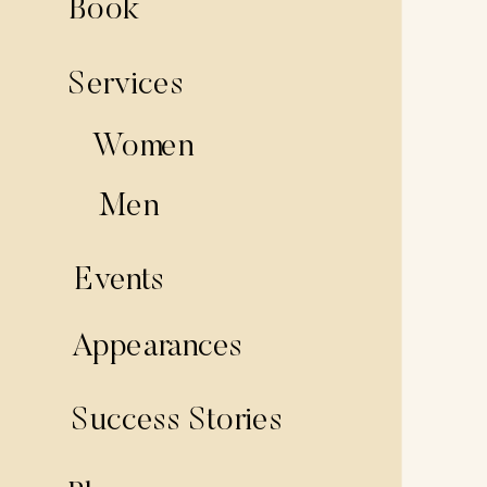
Book
Services
Women
Men
Events
Appearances
Success Stories