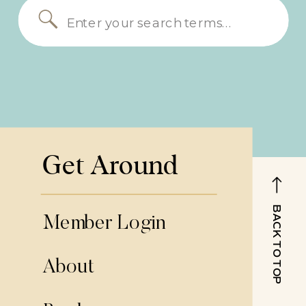
Search
for:
Get Around
BACK TO TOP
Member Login
About