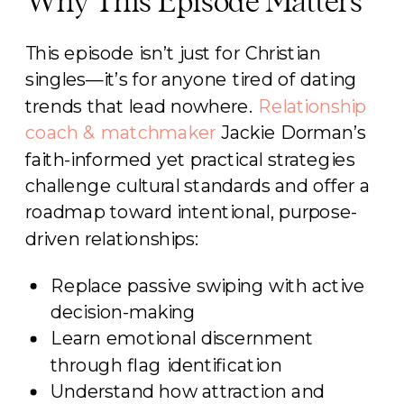
Why This Episode Matters
This episode isn’t just for Christian
singles—it’s for anyone tired of dating
trends that lead nowhere.
Relationship
coach & matchmaker
Jackie Dorman’s
faith-informed yet practical strategies
challenge cultural standards and offer a
roadmap toward intentional, purpose-
driven relationships:
Replace passive swiping with active
decision-making
Learn emotional discernment
through flag identification
Understand how attraction and