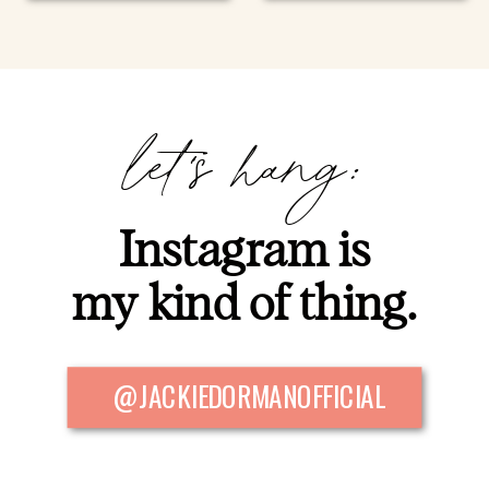
let's hang:
Instagram is
my kind of thing.
@JACKIEDORMANOFFICIAL