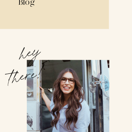
Blog
hey
there!