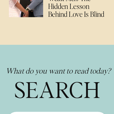
Hidden Lesson
Behind Love Is Blind
What do you want to read today?
SEARCH