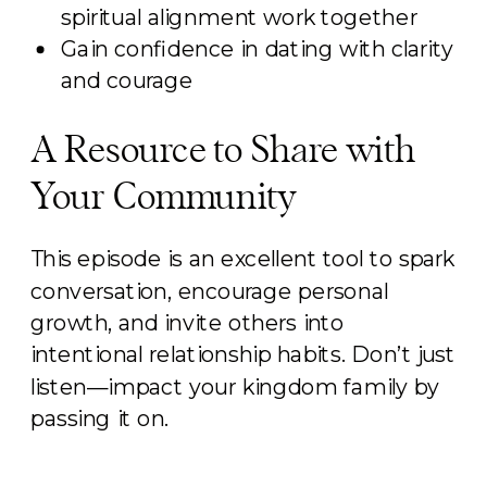
spiritual alignment work together
Gain confidence in dating with clarity
and courage
A Resource to Share with
Your Community
This episode is an excellent tool to spark
conversation, encourage personal
growth, and invite others into
intentional relationship habits. Don’t just
listen—impact your kingdom family by
passing it on.