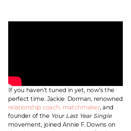
If you haven’t tuned in yet, now’s the
perfect time. Jackie Dorman, renowned
relationship coach, matchmaker
, and
founder of the
Your Last Year Single
movement, joined Annie F. Downs on