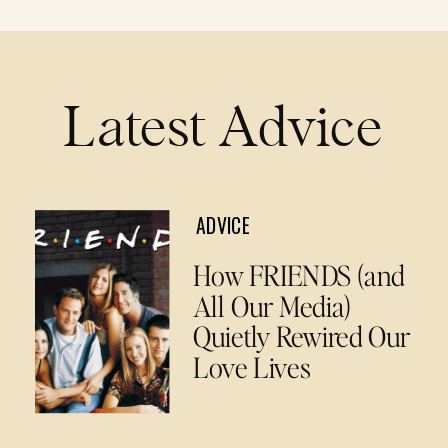
Latest Advice
ADVICE
How FRIENDS (and
All Our Media)
Quietly Rewired Our
Love Lives