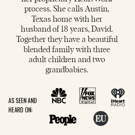
process. She calls Austin,
Texas home with her
husband of 18 years, David.
Together they have a beautiful
blended family with three
adult children and two
grandbabies.
AS SEEN AND
HEARD ON: