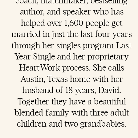
coach
, matchmaker, bestselling
author, and speaker who has
helped over 1,600 people get
married in just the last four years
through her singles program Last
Year Single and her proprietary
HeartWork process. She calls
Austin, Texas home with her
husband of 18 years, David.
Together they have a beautiful
blended family with three adult
children and two grandbabies.