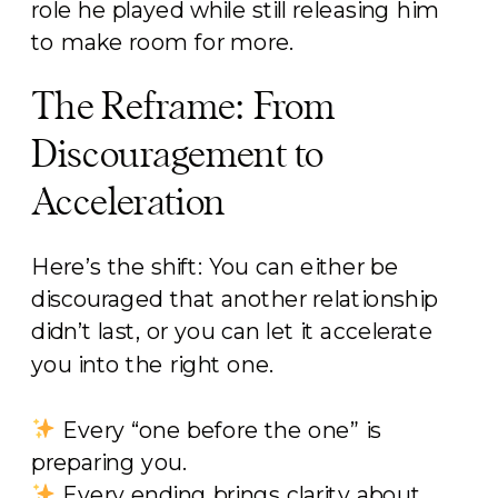
role he played while still releasing him
to make room for more.
The Reframe: From
Discouragement to
Acceleration
Here’s the shift: You can either be
discouraged that another relationship
didn’t last, or you can let it accelerate
you into the right one.
Every “one before the one” is
preparing you.
Every ending brings clarity about