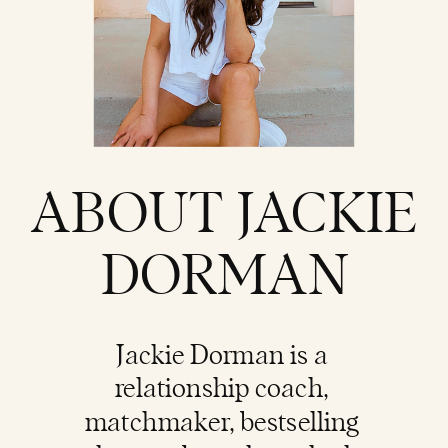
ABOUT JACKIE
DORMAN
Jackie Dorman is a
relationship coach
,
matchmaker, bestselling