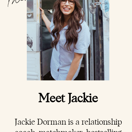
Meet Jackie
Jackie Dorman is a
relationship