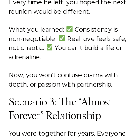
Every time he left, you hoped the next
reunion would be different.
What you learned:
Consistency is
non-negotiable.
Real love feels safe,
not chaotic.
You can’t build a life on
adrenaline.
Now, you won’t confuse drama with
depth, or passion with partnership.
Scenario 3: The “Almost
Forever” Relationship
You were together for years. Everyone