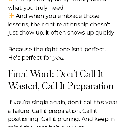
what you truly need.
And when you embrace those
lessons, the right relationship doesn’t
just show up, it often shows up quickly.
Because the right one isn’t perfect.
He’s perfect for
you.
Final Word: Don’t Call It
Wasted, Call It Preparation
If you’re single again, don’t call this year
a failure. Call it preparation. Call it
positioning. Call it pruning. And keep in