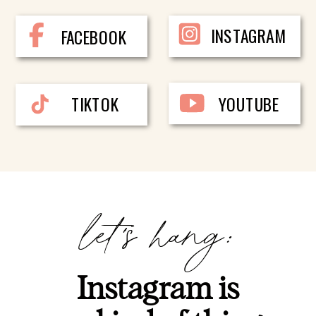
INSTAGRAM
FACEBOOK
TIKTOK
YOUTUBE
let's hang:
Instagram is