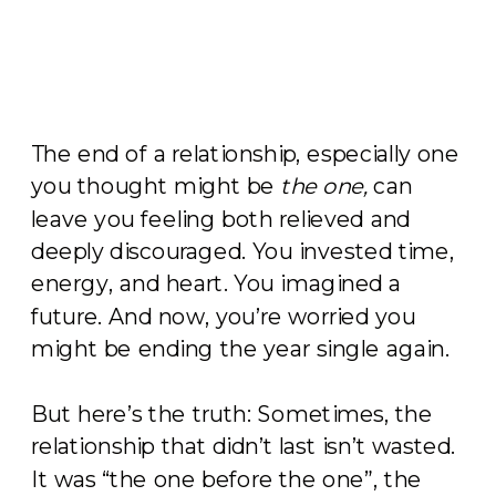
The end of a relationship, especially one
you thought might be
the one,
can
leave you feeling both relieved and
deeply discouraged. You invested time,
energy, and heart. You imagined a
future. And now, you’re worried you
might be ending the year single again.
But here’s the truth: Sometimes, the
relationship that didn’t last isn’t wasted.
It was “the one before the one”, the