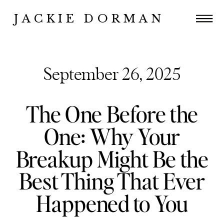
JACKIE DORMAN
September 26, 2025
The One Before the
One: Why Your
Breakup Might Be the
Best Thing That Ever
Happened to You