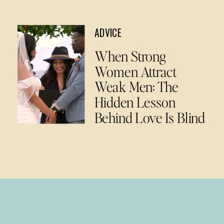
ADVICE
When Strong
Women Attract
Weak Men: The
Hidden Lesson
Behind Love Is Blind