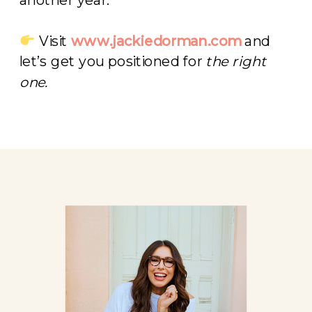
Visit
www.jackiedorman.com
and
let’s get you positioned for
the right
one.