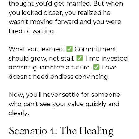
thought you’d get married. But when
you looked closer, you realized he
wasn’t moving forward and you were
tired of waiting.
What you learned:
Commitment
should grow, not stall.
Time invested
doesn’t guarantee a future.
Love
doesn’t need endless convincing.
Now, you’ll never settle for someone
who can’t see your value quickly and
clearly.
Scenario 4: The Healing