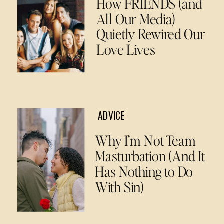
How FRIENDS (and
All Our Media)
Quietly Rewired Our
Love Lives
ADVICE
Why I’m Not Team
Masturbation (And It
Has Nothing to Do
With Sin)