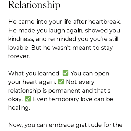
Relationship
He came into your life after heartbreak.
He made you laugh again, showed you
kindness, and reminded you you’re still
lovable. But he wasn’t meant to stay
forever.
What you learned:
You can open
your heart again.
Not every
relationship is permanent and that’s
okay.
Even temporary love can be
healing.
Now, you can embrace gratitude for the