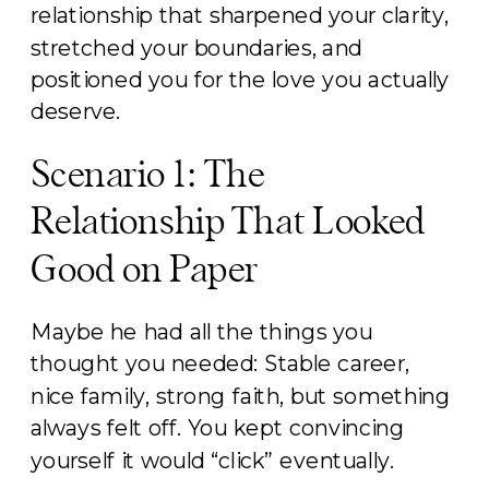
relationship that sharpened your clarity,
stretched your boundaries, and
positioned you for the love you actually
deserve.
Scenario 1: The
Relationship That Looked
Good on Paper
Maybe he had all the things you
thought you needed: Stable career,
nice family, strong faith, but something
always felt off. You kept convincing
yourself it would “click” eventually.