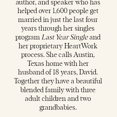
author, and speaker who has
helped over 1,600 people get
married in just the last four
years through her singles
program
Last Year Single
and
her proprietary HeartWork
process. She calls Austin,
Texas home with her
husband of 18 years, David.
Together they have a beautiful
blended family with three
adult children and two
grandbabies.