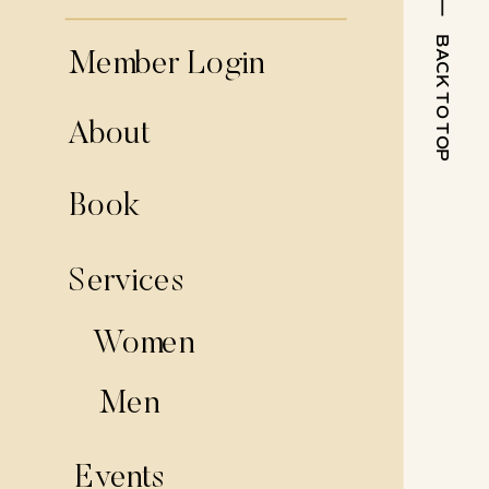
BACK TO TOP
Member Login
About
Book
Services
Women
Men
Events