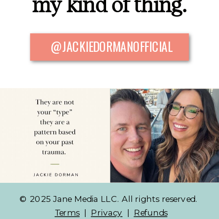
my kind of thing.
@JACKIEDORMANOFFICIAL
© 2025 Jane Media LLC. All rights reserved.
Terms
|
Privacy
|
Refunds