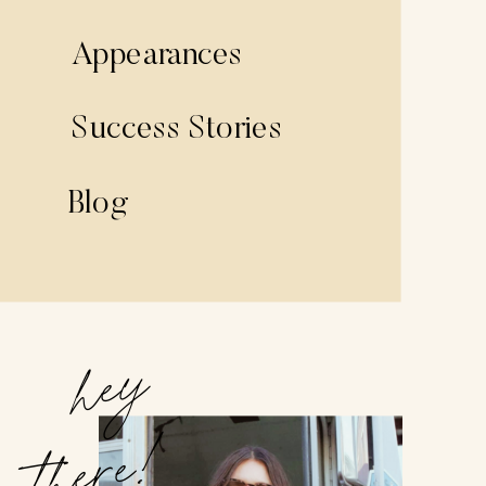
Appearances
Success Stories
Blog
hey
there!