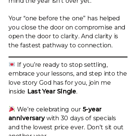
mind the year isn’t over yet.
Your “one before the one” has helped
you close the door on compromise and
open the door to clarity. And clarity is
the fastest pathway to connection.
If you’re ready to stop settling,
embrace your lessons, and step into the
love story God has for you, join me
inside
Last Year Single
.
We’re celebrating our
5-year
anniversary
with 30 days of specials
and the lowest price ever. Don’t sit out
another year.