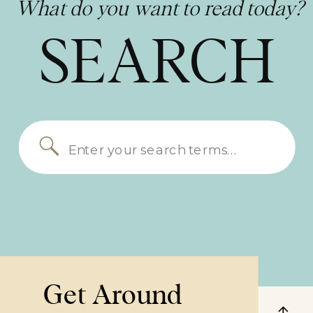
What do you want to read today?
SEARCH
Search
for:
Get Around