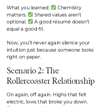
What you learned:
Chemistry
matters.
Shared values aren’t
optional.
A good résumé doesn’t
equal a good fit.
Now, you’ll never again silence your
intuition just because someone looks
right on paper.
Scenario 2: The
Rollercoaster Relationship
On again, off again. Highs that felt
electric, lows that broke you down.