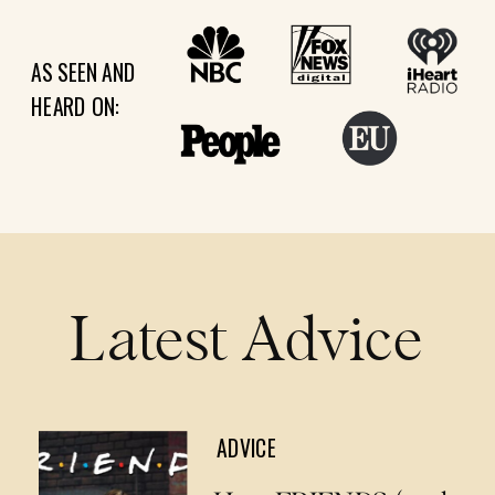
AS SEEN AND
HEARD ON:
Latest Advice
ADVICE